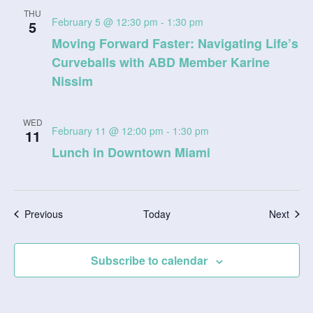
THU
February 5 @ 12:30 pm
-
1:30 pm
5
Moving Forward Faster: Navigating Life’s
Curveballs with ABD Member Karine
Nissim
WED
February 11 @ 12:00 pm
-
1:30 pm
11
Lunch in Downtown Miami
Events
Even
Previous
Today
Next
Subscribe to calendar