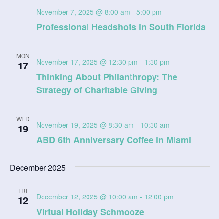
November 7, 2025 @ 8:00 am
-
5:00 pm
Professional Headshots in South Florida
MON
November 17, 2025 @ 12:30 pm
-
1:30 pm
17
Thinking About Philanthropy: The
Strategy of Charitable Giving
WED
November 19, 2025 @ 8:30 am
-
10:30 am
19
ABD 6th Anniversary Coffee in Miami
December 2025
FRI
December 12, 2025 @ 10:00 am
-
12:00 pm
12
Virtual Holiday Schmooze