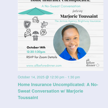
V
t
a
t
i
s
e
e
.
S
w
e
s
N
a
a
r
v
c
i
g
h
October 14, 2025 @ 12:30 pm
-
1:30 pm
a
Home Insurance Uncomplicated: A No-
a
Sweat Conversation w/ Marjorie
t
n
Toussaint
i
d
o