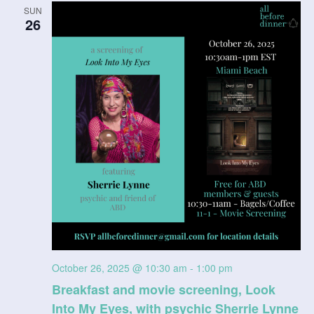
SUN
n
26
V
i
e
w
s
N
a
v
i
October 26, 2025 @ 10:30 am
-
1:00 pm
Breakfast and movie screening, Look
g
Into My Eyes, with psychic Sherrie Lynne