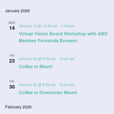
January 2026
WED
January 14 @ 12:30 pm
-
1:30 pm
14
Virtual Vision Board Workshop with ABD
Member Fernanda Bressen
FRI
January 23 @ 8:30 am
-
10:00 am
23
Coffee in Miami
FRI
January 30 @ 8:30 am
-
10:00 am
30
Coffee in Downtown Miami
February 2026