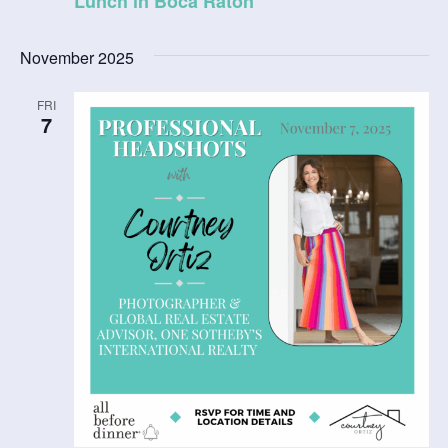
Lunch in Boca Raton
November 2025
FRI
7