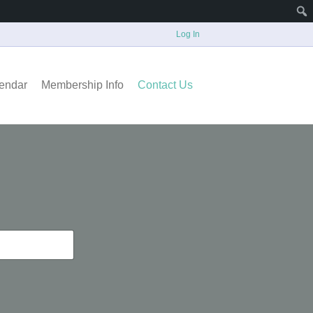
Log In
endar
Membership Info
Contact Us