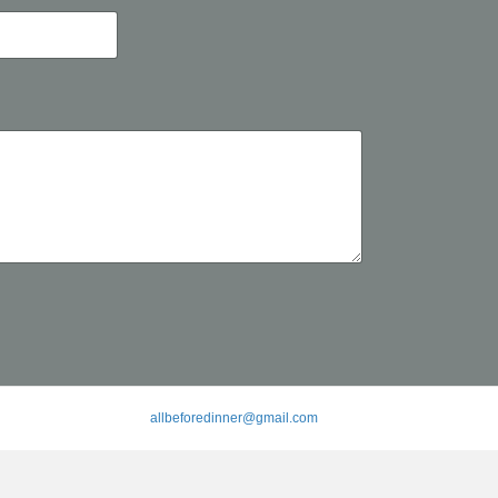
allbeforedinner@gmail.com