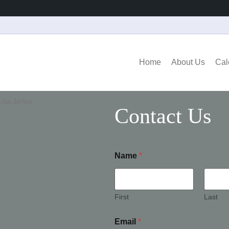
Home
About Us
Cal
Contact Us
Name
*
First
Last
Email
*