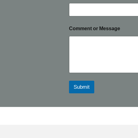
Comment or Message
Submit