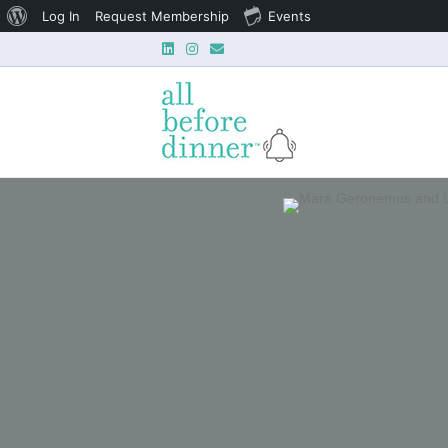
About
Log In
Request Membership
Events
Linkedin
Instagram
Email
WordPress