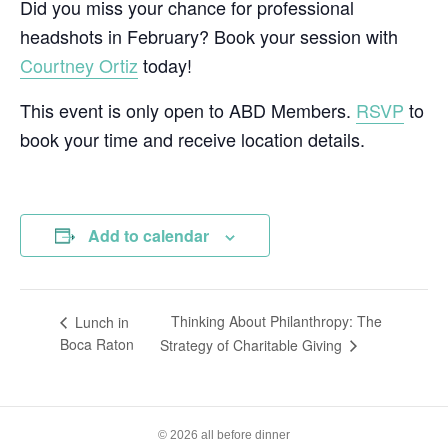
Did you miss your chance for professional
headshots in February? Book your session with
Courtney Ortiz
today!
This event is only open to ABD Members.
RSVP
to
book your time and receive location details.
Add to calendar
Thinking About Philanthropy: The
Lunch in
Boca Raton
Strategy of Charitable Giving
© 2026 all before dinner