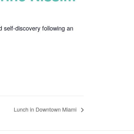
 self-discovery following an
Lunch in Downtown Miami