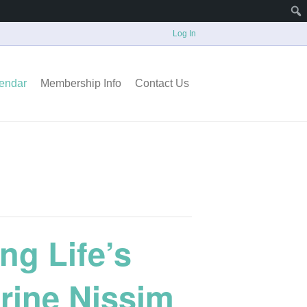
Log In
endar
Membership Info
Contact Us
ng Life’s
rine Nissim