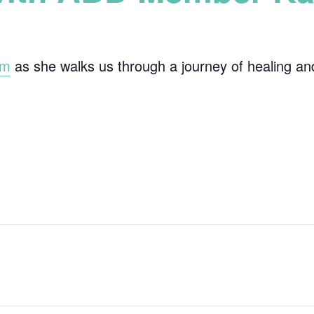
im
as she walks us through a journey of healing and