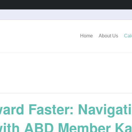
Home
About Us
Cal
rd Faster: Navigati
with ABD Member Ka