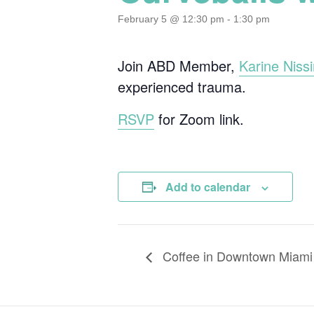
February 5 @ 12:30 pm
-
1:30 pm
Join ABD Member,
Karine Niss
experienced trauma.
RSVP
for Zoom link.
Add to calendar
Coffee in Downtown Miami