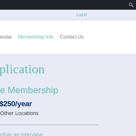
Log In
endar
Membership Info
Contact Us
lication
e Membership
$250/year
 Other Locations
dule an interview.