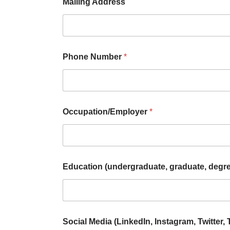
Mailing Address
Phone Number
*
Occupation/Employer
*
Education (undergraduate, graduate, degr
Social Media (LinkedIn, Instagram, Twitter, 