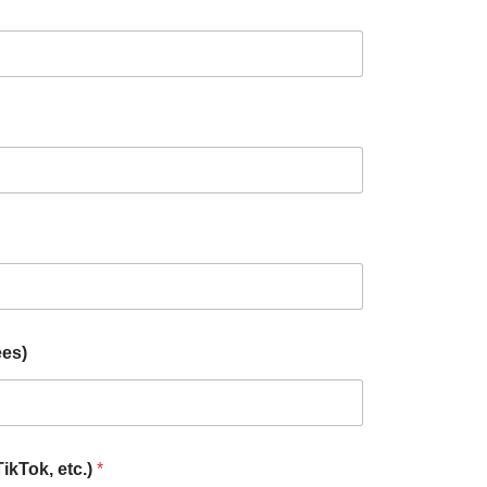
ees)
TikTok, etc.)
*