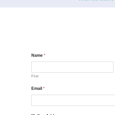
Name
*
First
Email
*