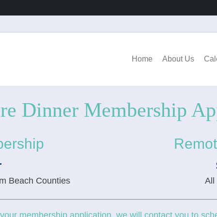
Home
About Us
Cal
ore Dinner Membership App
ership
Remot
r
lm Beach Counties
All
our membership application, we will contact you to sche