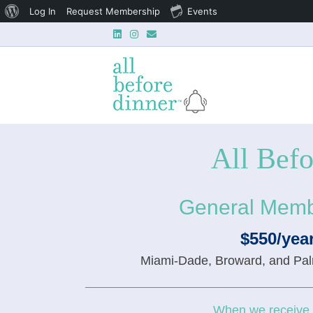
About
Log In
Request Membership
Events
Linkedin
Instagram
Email
WordPress
All Bef
General Memb
$550/yea
Miami-Dade, Broward, and Pa
When we receive y