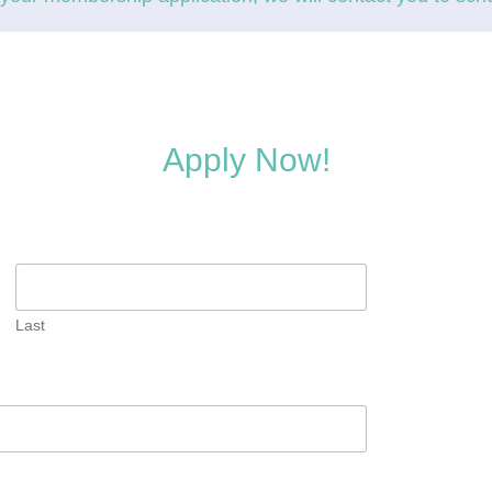
Apply Now!
Last