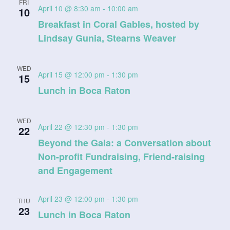
FRI
April 10 @ 8:30 am
-
10:00 am
10
Breakfast in Coral Gables, hosted by
Lindsay Gunia, Stearns Weaver
WED
April 15 @ 12:00 pm
-
1:30 pm
15
Lunch in Boca Raton
WED
April 22 @ 12:30 pm
-
1:30 pm
22
Beyond the Gala: a Conversation about
Non-profit Fundraising, Friend-raising
and Engagement
April 23 @ 12:00 pm
-
1:30 pm
THU
23
Lunch in Boca Raton