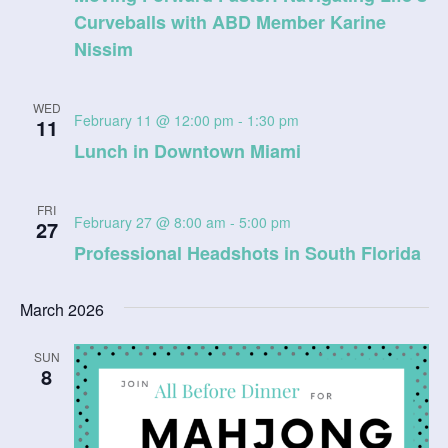
V
t
Curveballs with ABD Member Karine
a
t
Nissim
i
s
e
e
.
S
WED
w
February 11 @ 12:00 pm
-
1:30 pm
11
e
s
Lunch in Downtown Miami
N
a
FRI
a
February 27 @ 8:00 am
-
5:00 pm
27
r
v
Professional Headshots in South Florida
c
i
March 2026
g
h
a
a
SUN
8
t
n
i
d
o