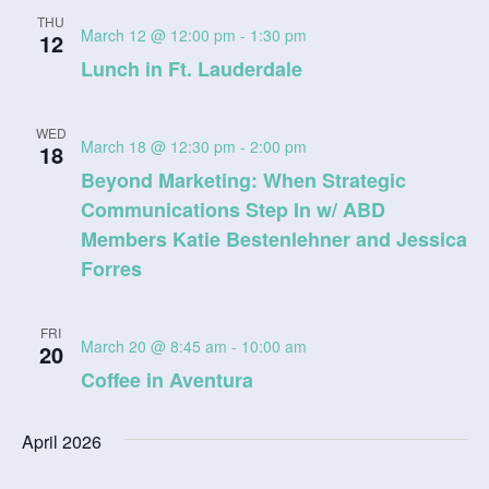
a
THU
March 12 @ 12:00 pm
-
1:30 pm
12
t
Lunch in Ft. Lauderdale
i
WED
o
March 18 @ 12:30 pm
-
2:00 pm
18
Beyond Marketing: When Strategic
n
Communications Step In w/ ABD
Members Katie Bestenlehner and Jessica
Forres
FRI
March 20 @ 8:45 am
-
10:00 am
20
Coffee in Aventura
April 2026