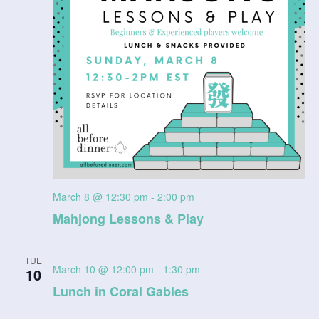
n
V
i
e
w
s
N
March 8 @ 12:30 pm
-
2:00 pm
a
Mahjong Lessons & Play
v
TUE
i
March 10 @ 12:00 pm
-
1:30 pm
10
Lunch in Coral Gables
g