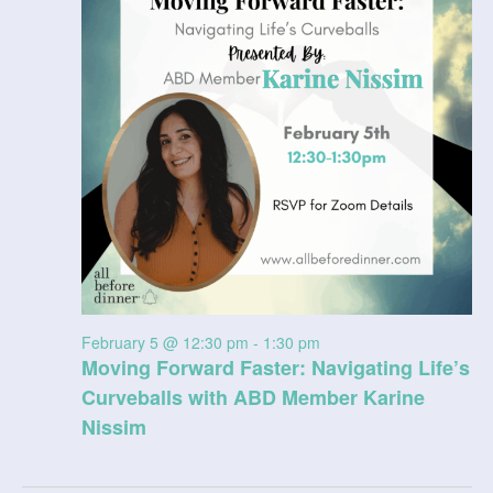
5,
V
t
a
t
2026
i
s
e
e
.
S
w
e
s
N
a
a
r
v
c
i
February 5 @ 12:30 pm
-
1:30 pm
g
h
Moving Forward Faster: Navigating Life’s
a
a
Curveballs with ABD Member Karine
t
Nissim
n
i
d
o