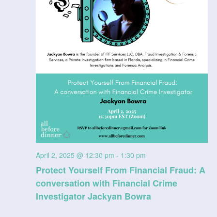
April 2, 2025 @ 12:30 pm
-
1:30 pm
Protect Yourself From Financial Fraud: A
conversation with Financial Crime
Investigator Jackyan Bowra