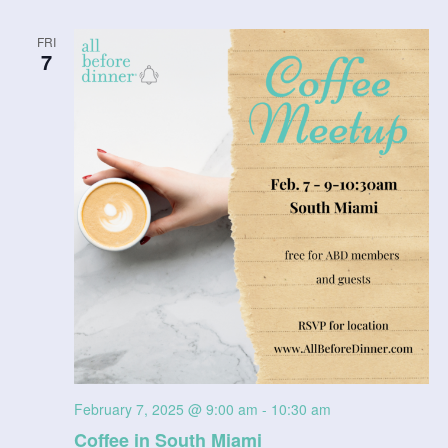
a
FRI
t
7
i
o
n
February 7, 2025 @ 9:00 am
-
10:30 am
Coffee in South Miami