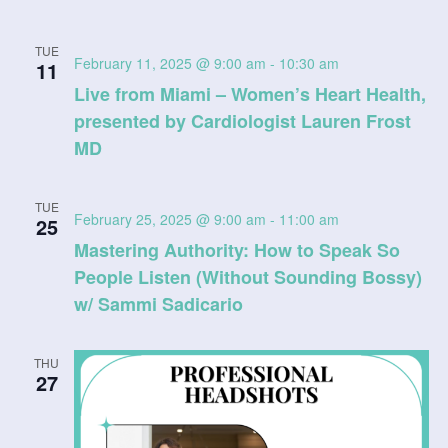
TUE
February 11, 2025 @ 9:00 am
-
10:30 am
11
Live from Miami – Women’s Heart Health,
presented by Cardiologist Lauren Frost
MD
TUE
February 25, 2025 @ 9:00 am
-
11:00 am
25
Mastering Authority: How to Speak So
People Listen (Without Sounding Bossy)
w/ Sammi Sadicario
THU
27