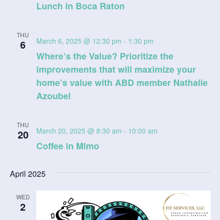
Lunch in Boca Raton
THU
March 6, 2025 @ 12:30 pm
-
1:30 pm
6
Where’s the Value? Prioritize the
improvements that will maximize your
home’s value with ABD member Nathalie
Azoubel
THU
March 20, 2025 @ 8:30 am
-
10:00 am
20
Coffee in Mimo
April 2025
WED
2