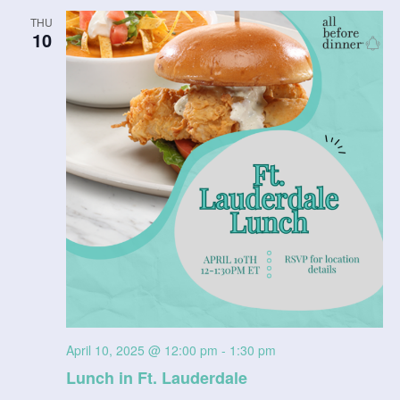
THU
10
April 10, 2025 @ 12:00 pm
-
1:30 pm
Lunch in Ft. Lauderdale