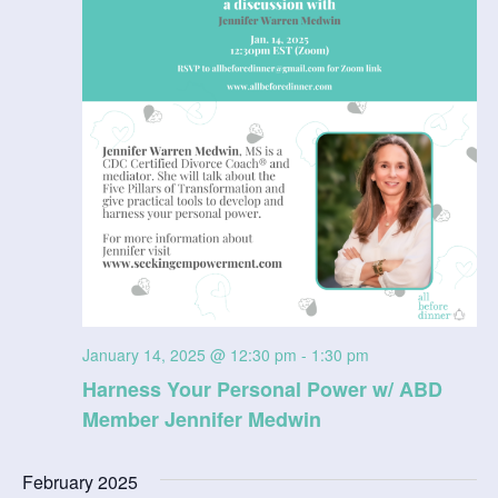
V
t
a
t
i
s
e
e
.
S
w
e
s
N
a
a
r
v
c
i
g
h
January 14, 2025 @ 12:30 pm
-
1:30 pm
a
Harness Your Personal Power w/ ABD
a
Member Jennifer Medwin
t
n
i
February 2025
d
o