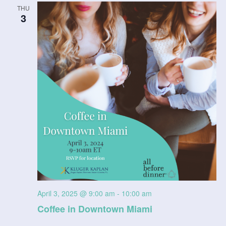
THU
3
April 3, 2025 @ 9:00 am
-
10:00 am
Coffee in Downtown Miami