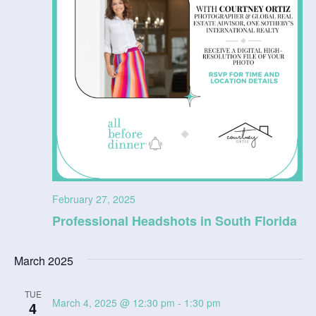
February 27, 2025
Professional Headshots in South Florida
March 2025
TUE
March 4, 2025 @ 12:30 pm
-
1:30 pm
4