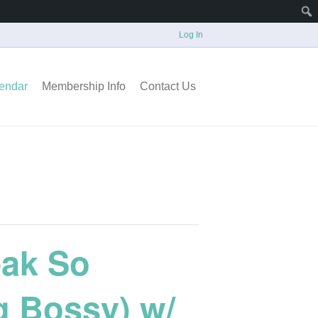
Log In
endar
Membership Info
Contact Us
eak So
g Bossy) w/