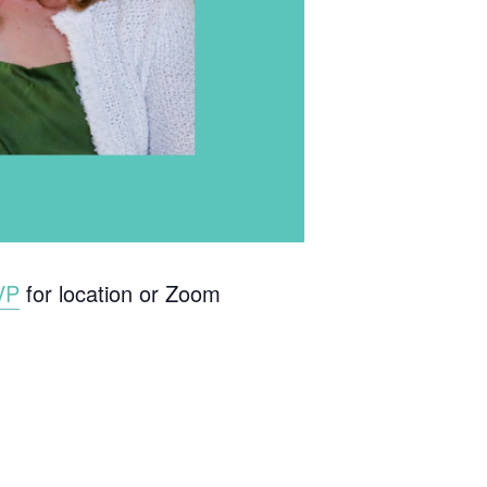
VP
for location or Zoom