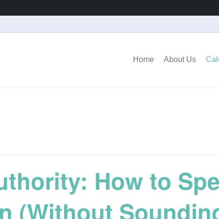
Home
About Us
Cal
uthority: How to Sp
en (Without Soundin