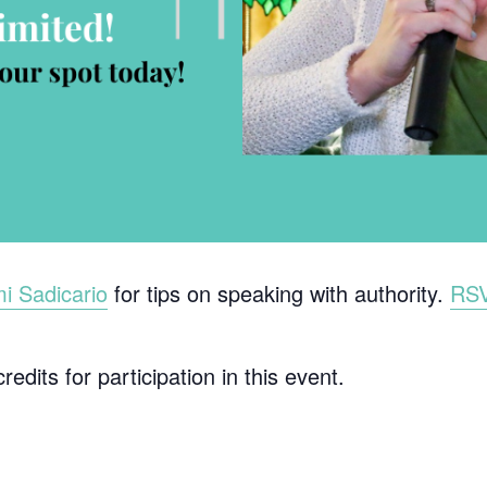
 Sadicario
for tips on speaking with authority.
RS
edits for participation in this event.