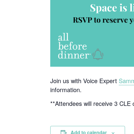
Join us with Voice Expert
Sammi
information.
**Attendees will receive 3 CLE cr
Add to calendar