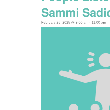
Sammi Sadic
February 25, 2025 @ 9:00 am
-
11:00 am