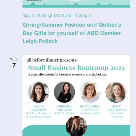
May 2, 2025 @ 12:30 pm
-
1:30 pm
Spring/Summer Fashion and Mother’s
Day Gifts for yourself w/ ABD Member
Leigh Pollack
WED
7