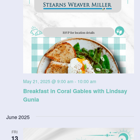
May 21, 2025 @ 9:00 am
-
10:00 am
Breakfast in Coral Gables with Lindsay
Gunia
June 2025
FRI
13