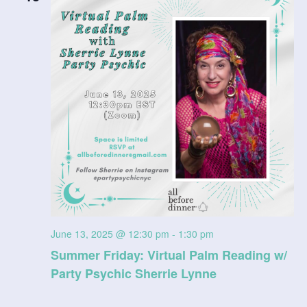
June 13, 2025 @ 12:30 pm
-
1:30 pm
Summer Friday: Virtual Palm Reading w/
Party Psychic Sherrie Lynne