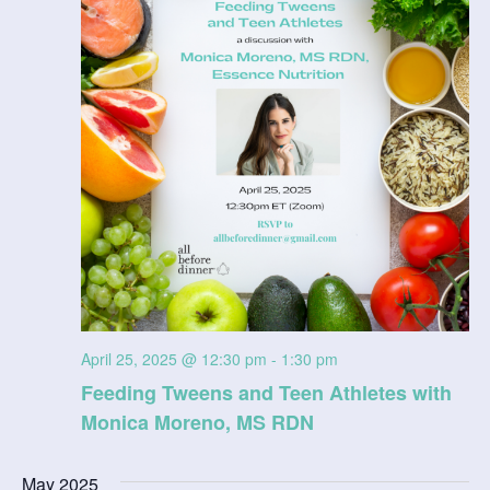
n
V
i
e
w
s
N
a
v
April 25, 2025 @ 12:30 pm
-
1:30 pm
Feeding Tweens and Teen Athletes with
i
Monica Moreno, MS RDN
g
May 2025