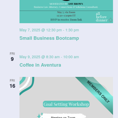
May 7, 2025 @ 12:30 pm
-
1:30 pm
Small Business Bootcamp
FRI
May 9, 2025 @ 8:30 am
-
10:00 am
9
Coffee in Aventura
FRI
16