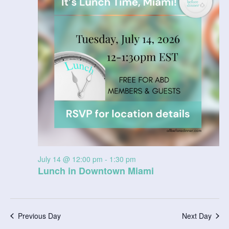
14,
V
t
a
t
2026
i
s
e
e
.
S
w
e
s
N
a
a
r
v
c
i
July 14 @ 12:00 pm
-
1:30 pm
g
h
Lunch in Downtown Miami
a
a
t
n
i
Previous Day
Next Day
d
o