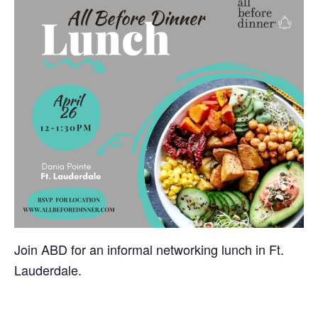
Join ABD for an informal networking lunch in Ft.
Lauderdale.