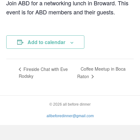
Join ABD for a networking lunch in Broward. This
event is for ABD members and their guests.
Add to calendar
Coffee Meetup in Boca
Fireside Chat with Eve
Rodsky
Raton
© 2026 all before dinner
allbeforedinner@gmail.com