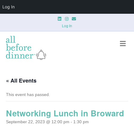
Log In
L
I
E
i
n
m
n
s
a
Log In
k
t
i
e
a
l
d
g
M
i
r
n
a
e
m
n
u
« All Events
This event has passed.
Networking Lunch in Broward
September 22, 2023 @ 12:00 pm
-
1:30 pm