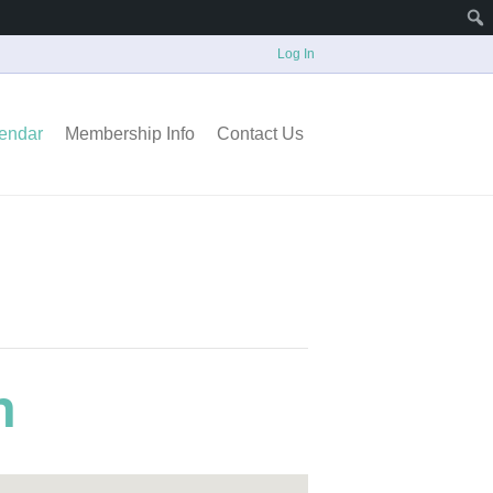
Log In
endar
Membership Info
Contact Us
n