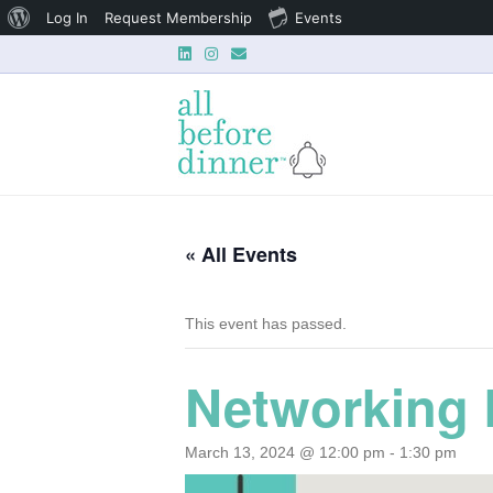
About
Log In
Request Membership
Events
L
I
E
WordPress
i
n
m
n
s
a
k
t
i
e
a
l
d
g
i
r
n
a
m
« All Events
This event has passed.
Networking 
March 13, 2024 @ 12:00 pm
-
1:30 pm