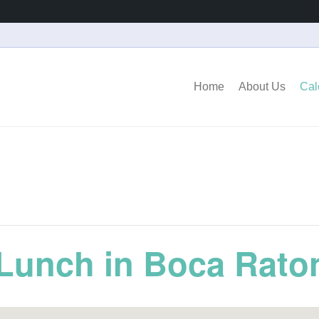
Home
About Us
Cal
Lunch in Boca Rato