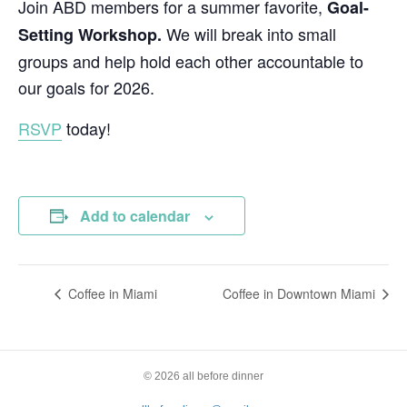
Join ABD members for a summer favorite,
Goal-
We will break into small
Setting Workshop.
groups and help hold each other accountable to
our goals for 2026.
RSVP
today!
Add to calendar
Coffee in Miami
Coffee in Downtown Miami
© 2026 all before dinner