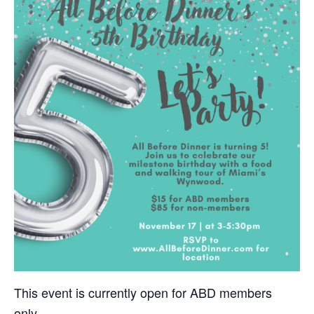
This event is currently open for ABD members
only.