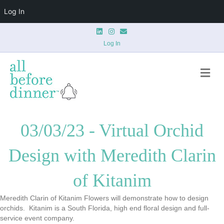
Log In
Linkedin
Instagram
Email
Log In
Me
03/03/23 - Virtual Orchid
Design with Meredith Clarin
of Kitanim
Meredith Clarin
of Kitanim Flowers will demonstrate how to design
orchids. Kitanim is a South Florida, high end floral design and full-
service event company.