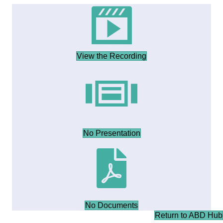
View the Recording
No Presentation
No Documents
Return to ABD Hub