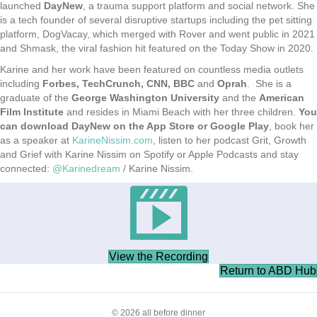
launched
DayNew
, a trauma support platform and social network. She
is a tech founder of several disruptive startups including the pet sitting
platform, DogVacay, which merged with Rover and went public in 2021
and Shmask, the viral fashion hit featured on the Today Show in 2020.
Karine and her work have been featured on countless media outlets
including
Forbes, TechCrunch, CNN, BBC
and
Oprah
. She is a
graduate of the
George Washington University
and the
American
Film Institute
and resides in Miami Beach with her three children.
You
can download DayNew on the App Store or Google Play
, book her
as a speaker at
KarineNissim.com
, listen to her podcast Grit, Growth
and Grief with Karine Nissim on Spotify or Apple Podcasts and stay
connected:
@Karinedream
/ Karine Nissim.
View the Recording
Return to ABD Hub
© 2026 all before dinner