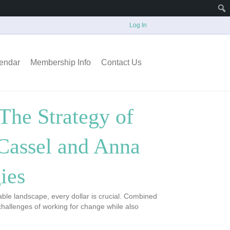
Log In
endar
Membership Info
Contact Us
The Strategy of
 Cassel and Anna
ies
able landscape, every dollar is crucial. Combined
challenges of working for change while also