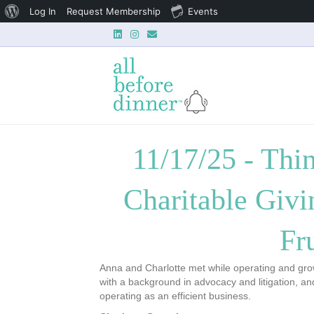
About
Log In
Request Membership
Events
Linkedin
Instagram
Email
WordPress
11/17/25 - Thi
Charitable Givi
Fr
Anna and Charlotte met while operating and growi
with a background in advocacy and litigation, a
operating as an efficient business.