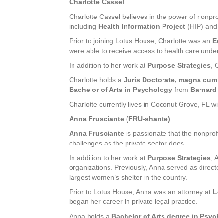
Charlotte Cassel
Charlotte Cassel believes in the power of nonpr
including
Health Information Project
(HIP) an
Prior to joining Lotus House, Charlotte was an
E
were able to receive access to health care unde
In addition to her work at
Purpose Strategies
, 
Charlotte holds a
Juris Doctorate, magna cum
Bachelor of Arts in Psychology
from
Barnard
Charlotte currently lives in Coconut Grove, FL 
Anna Frusciante (FRU-shante)
Anna Frusciante
is passionate that the nonprof
challenges as the private sector does.
In addition to her work at
Purpose Strategies
, 
organizations. Previously, Anna served as direct
largest women’s shelter in the country.
Prior to Lotus House, Anna was an attorney at
L
began her career in private legal practice.
Anna holds a
Bachelor of Arts degree in Psy