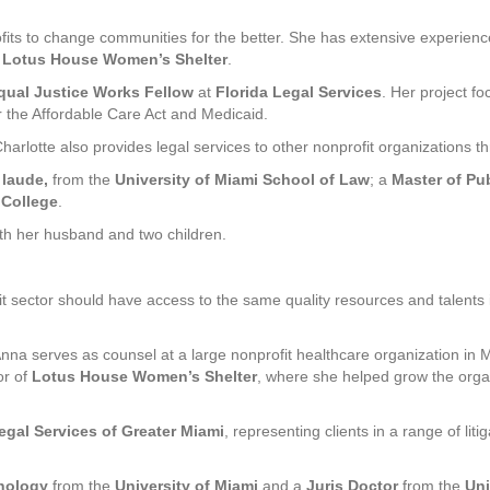
ofits to change communities for the better. She has extensive experie
d
Lotus House Women’s Shelter
.
qual Justice Works Fellow
at
Florida Legal Services
. Her project f
r the Affordable Care Act and Medicaid.
Charlotte also provides legal services to other nonprofit organizations t
 laude,
from the
University of Miami School of Law
; a
Master of Pub
 College
.
with her husband and two children.
it sector should have access to the same quality resources and talents 
Anna serves as counsel at a large nonprofit healthcare organization in 
or of
Lotus House Women’s Shelter
, where she helped grow the organ
egal Services of Greater Miami
, representing clients in a range of li
chology
from the
University of Miami
and a
Juris Doctor
from the
Uni