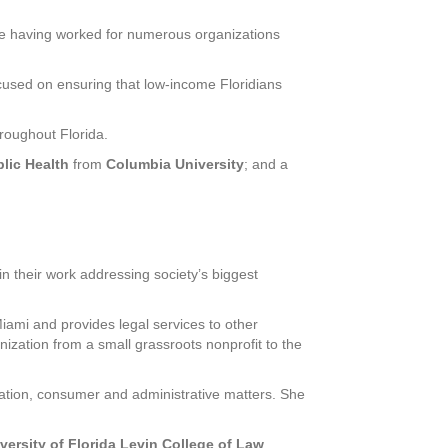
nce having worked for numerous organizations
ocused on ensuring that low-income Floridians
hroughout Florida.
lic Health
from
Columbia University
; and a
in their work addressing society’s biggest
Miami and provides legal services to other
ization from a small grassroots nonprofit to the
tigation, consumer and administrative matters. She
versity of Florida Levin College of Law
.