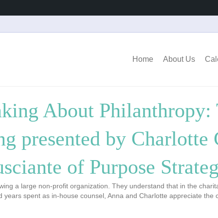
Home
About Us
Cal
nking About Philanthropy: 
ng presented by Charlotte
usciante of Purpose Strateg
ng a large non-profit organization. They understand that in the charit
nd years spent as in-house counsel, Anna and Charlotte appreciate the 